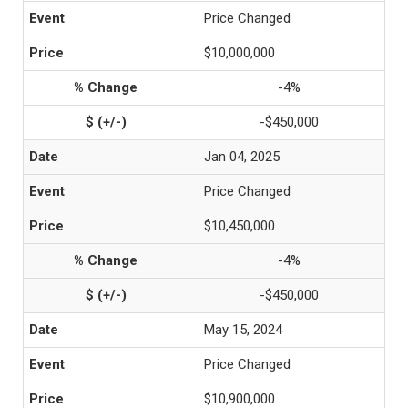
Price Changed
$10,000,000
-4%
-$450,000
Jan 04, 2025
Price Changed
$10,450,000
-4%
-$450,000
May 15, 2024
Price Changed
$10,900,000