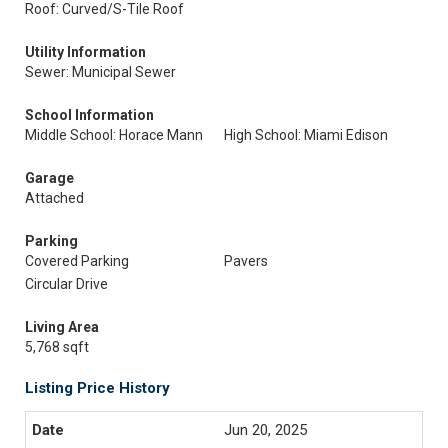
Roof: Curved/S-Tile Roof
Utility Information
Sewer: Municipal Sewer
School Information
Middle School: Horace Mann
High School: Miami Edison
Garage
Attached
Parking
Covered Parking
Pavers
Circular Drive
Living Area
5,768 sqft
Listing Price History
Jun 20, 2025