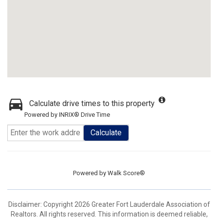
Calculate drive times to this property
Powered by INRIX® Drive Time
Calculate
Powered by
Walk Score®
Disclaimer: Copyright 2026 Greater Fort Lauderdale Association of
Realtors. All rights reserved. This information is deemed reliable,