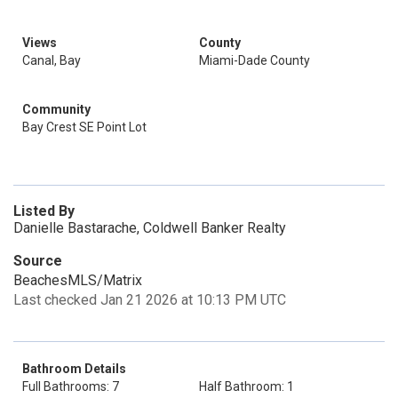
Views
County
Canal, Bay
Miami-Dade County
Community
Bay Crest SE Point Lot
Listed By
Danielle Bastarache, Coldwell Banker Realty
Source
BeachesMLS/Matrix
Last checked Jan 21 2026 at 10:13 PM UTC
Bathroom Details
Full Bathrooms: 7
Half Bathroom: 1