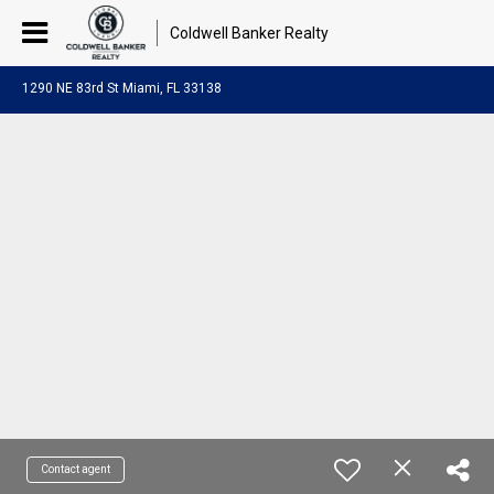
Coldwell Banker Realty
1290 NE 83rd St Miami, FL 33138
Contact agent