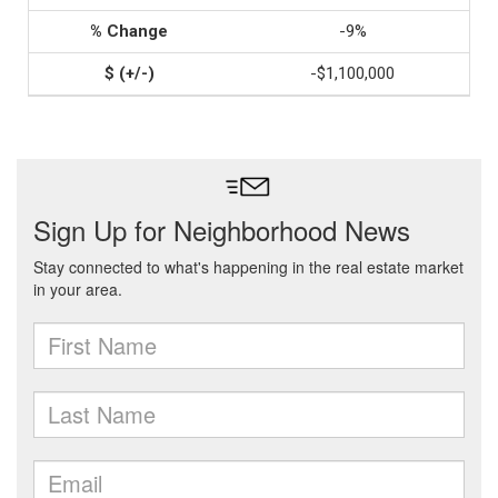
-9%
-$1,100,000