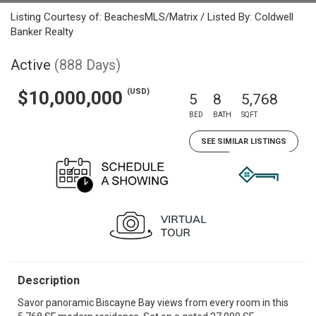
Listing Courtesy of: BeachesMLS/Matrix / Listed By: Coldwell
Banker Realty
Active
(888 Days)
(USD)
$10,000,000
5
8
5,768
BED
BATH
SQFT
SEE SIMILAR LISTINGS
Description
Savor panoramic Biscayne Bay views from every room in this