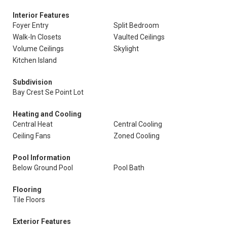
Interior Features
Foyer Entry
Split Bedroom
Walk-In Closets
Vaulted Ceilings
Volume Ceilings
Skylight
Kitchen Island
Subdivision
Bay Crest Se Point Lot
Heating and Cooling
Central Heat
Central Cooling
Ceiling Fans
Zoned Cooling
Pool Information
Below Ground Pool
Pool Bath
Flooring
Tile Floors
Exterior Features