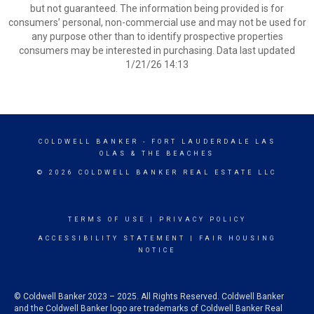
but not guaranteed. The information being provided is for
consumers’ personal, non-commercial use and may not be used for
any purpose other than to identify prospective properties
consumers may be interested in purchasing. Data last updated
1/21/26 14:13
COLDWELL BANKER
- FORT LAUDERDALE LAS
OLAS & THE BEACHES
© 2026 COLDWELL BANKER REAL ESTATE LLC
TERMS OF USE
|
PRIVACY POLICY
ACCESSIBILITY STATEMENT
|
FAIR HOUSING
NOTICE
© Coldwell Banker 2023 – 2025. All Rights Reserved. Coldwell Banker
and the Coldwell Banker logo are trademarks of Coldwell Banker Real