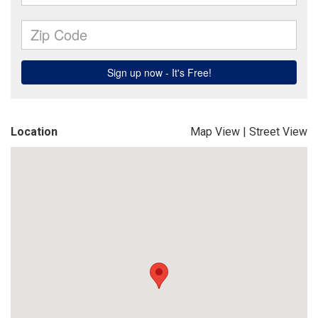
Location
Map View
|
Street View