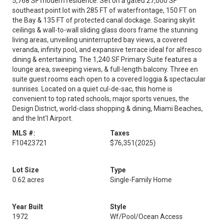
5,768 SF modern residence. Set on a gated 27,000 SF
southeast point lot with 285 FT of waterfrontage, 150 FT on
the Bay & 135 FT of protected canal dockage. Soaring skylit
ceilings & wall-to-wall sliding glass doors frame the stunning
living areas, unveiling uninterrupted bay views, a covered
veranda, infinity pool, and expansive terrace ideal for alfresco
dining & entertaining. The 1,240 SF Primary Suite features a
lounge area, sweeping views, & full-length balcony. Three en
suite guest rooms each open to a covered loggia & spectacular
sunrises. Located on a quiet cul-de-sac, this home is
convenient to top rated schools, major sports venues, the
Design District, world-class shopping & dining, Miami Beaches,
and the Int'l Airport.
MLS #:
Taxes
F10423721
$76,351
(2025)
Lot Size
Type
0.62 acres
Single-Family Home
Year Built
Style
1972
Wf/Pool/Ocean Access