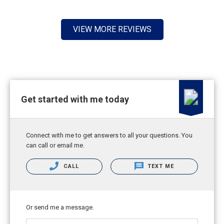
VIEW MORE REVIEWS
Get started with me today
Connect with me to get answers to all your questions. You
can call or email me.
CALL
TEXT ME
Or send me a message.