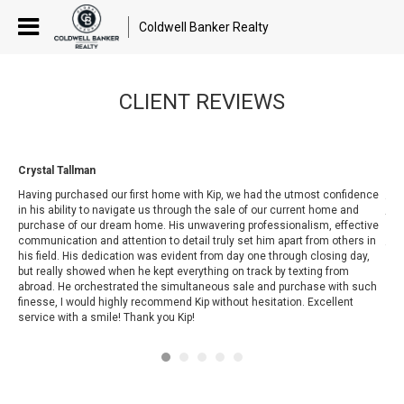
Coldwell Banker Realty
CLIENT REVIEWS
Crystal Tallman
Van
Kip
Having purchased our first home with Kip, we had the utmost confidence
for
t
in his ability to navigate us through the sale of our current home and
tim
purchase of our dream home. His unwavering professionalism, effective
sea
d
communication and attention to detail truly set him apart from others in
fri
his field. His dedication was evident from day one through closing day,
but really showed when he kept everything o
n track by texting from
abroad. He orchestrated the simultaneous sale and purchase with such
finesse, I would highly recommend Kip without hesitation. Excellent
service with a smile! Thank you Kip!
at
y