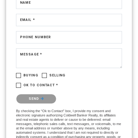
NAME
EMAIL *
PHONE NUMBER
MESSAGE *
BUYING
SELLING
OK TO CONTACT *
Please confirm that you are not a robot.
SEND
By checking the “Ok to Contact” box, I provide my consent and
electronic signature authorizing Coldwell Banker Realty, its affiliates
and real estate agents to deliver or cause to be delivered: email
messages, telephonic sales calls, text messages, or voicemails, to me
at the email address or number above by any means, including
automated systems. I understand that I am not required to directly or
indirectly consent as a condition of purchasing any property, goods, or