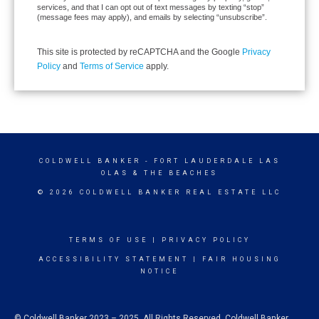
services, and that I can opt out of text messages by texting “stop”
(message fees may apply), and emails by selecting “unsubscribe”.
This site is protected by reCAPTCHA and the Google
Privacy
Policy
and
Terms of Service
apply.
COLDWELL BANKER
- FORT LAUDERDALE LAS
OLAS & THE BEACHES
© 2026 COLDWELL BANKER REAL ESTATE LLC
TERMS OF USE
|
PRIVACY POLICY
ACCESSIBILITY STATEMENT
|
FAIR HOUSING
NOTICE
© Coldwell Banker 2023 – 2025. All Rights Reserved. Coldwell Banker